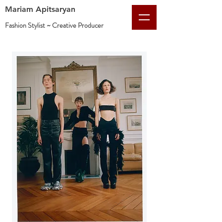
Mariam Apitsaryan
Fashion Stylist ~ Creative
Producer