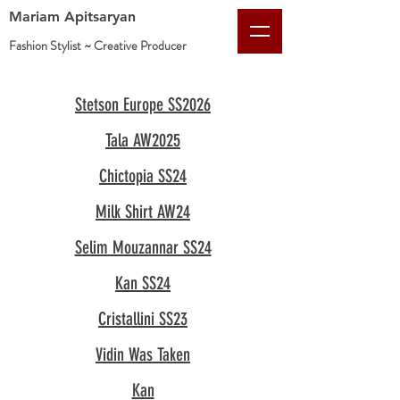
Mariam Apitsaryan
Fashion Stylist ~ Creative
Producer
Stetson Europe SS2026
Tala AW2025
Chictopia SS24
Milk Shirt AW24
Selim Mouzannar SS24
Kan SS24
Cristallini SS23
Vidin Was Taken
Kan